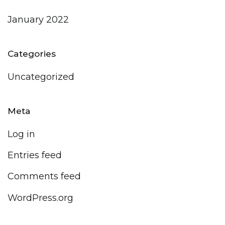
January 2022
Categories
Uncategorized
Meta
Log in
Entries feed
Comments feed
WordPress.org