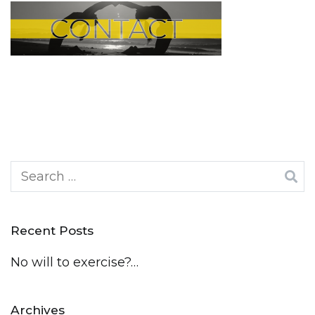
Search
for:
Recent Posts
No will to exercise?…
Archives