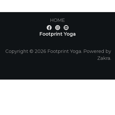
HOME
Footprint Yoga
Copyright © 2026
Footprint Yoga
. Powered by
Zakra
.